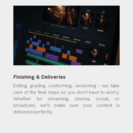
Finishing & Deliveries
Editing, grading, conforming, versioning – we take
care of the final steps so you don’t have to worry.
Whether for streaming, cinema, social, or
broadcast, we’ll make sure your content is
delivered perfectly.