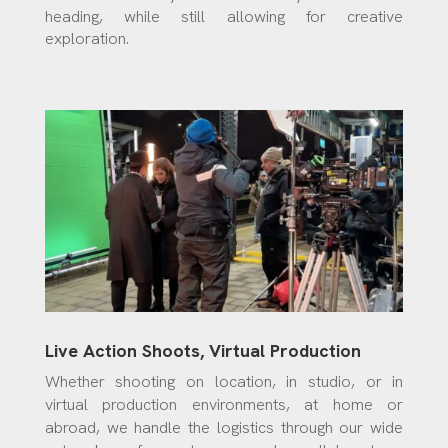
heading, while still allowing for creative
exploration.
Live Action Shoots, Virtual Production
Whether shooting on location, in studio, or in
virtual production environments, at home or
abroad, we handle the logistics through our wide