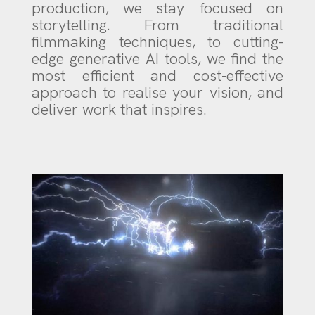
production, we stay focused on
storytelling. From traditional
filmmaking techniques, to cutting-
edge generative AI tools, we find the
most efficient and cost-effective
approach to realise your vision, and
deliver work that inspires.