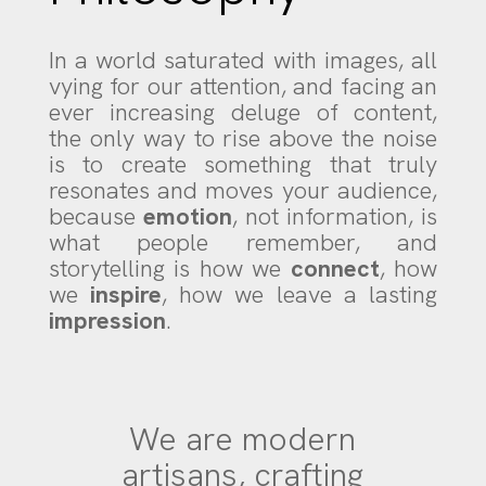
In a world saturated with images, all
vying for our attention, and facing an
ever increasing deluge of content
,
the only way to rise above the noise
is to create something that truly
resonates and moves your audience,
because
emotion
, not information, is
what people remember, and
storytelling is how we
connect
, how
we
inspire
, how we leave a lasting
impression
.
We are modern
artisans, crafting