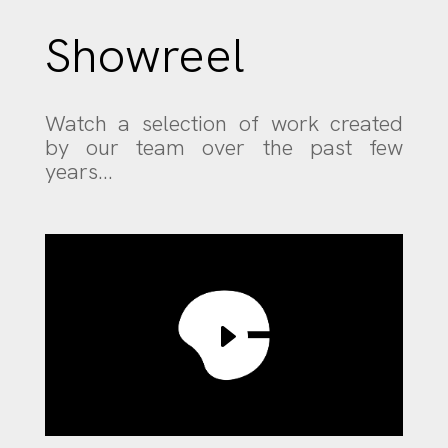
Showreel
Watch a selection of work created
by our team over the past few
years…