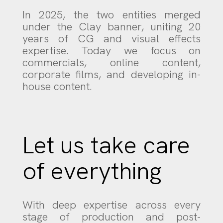
In 2025, the two entities merged
under the Clay banner, uniting 20
years of CG and visual effects
expertise. Today we focus on
commercials, online content,
corporate films, and developing in-
house content.
Let us take care
of everything
With deep expertise across every
stage of production and post-