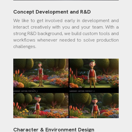
Concept Development and R&D
We like to get involved early in development and
interact creatively with you and your team. With a
strong R&D background, we build custom tools and
workflows whenever needed to solve production
challenges.
Character & Environment Design