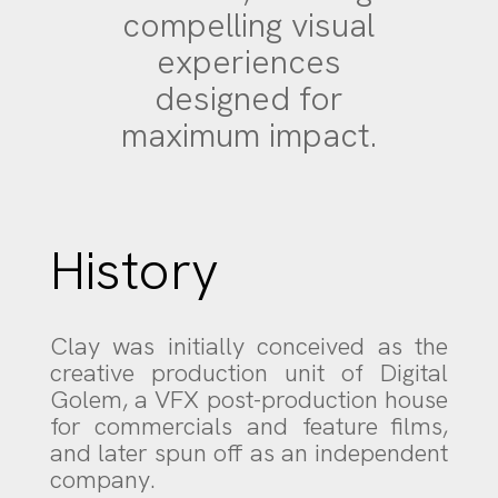
compelling visual
experiences
designed for
maximum impact.
History
Clay was initially conceived as the
creative production unit of Digital
Golem, a VFX post-production house
for commercials and feature films,
and later spun off as an independent
company.