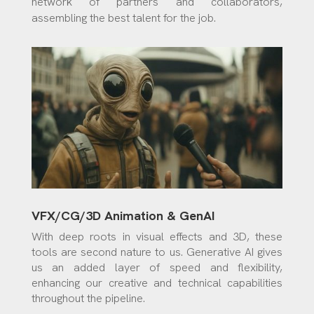
network of partners and collaborators,
assembling the best talent for the job.
VFX/CG/3D Animation & GenAI
With deep roots in visual effects and 3D, these
tools are second nature to us. Generative AI gives
us an added layer of speed and flexibility,
enhancing our creative and technical capabilities
throughout the pipeline.