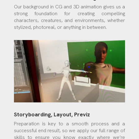
Our background in CG and 3D animation gives us a
strong foundation for creating compelling
characters, creatures, and environments, whether
stylized, photoreal, or anything in between.
Storyboarding, Layout, Previz
Preparation is key to a smooth process and a
successful end result, so we apply our full range of
skills to ensure you know exactly where we’re