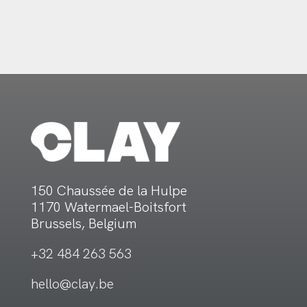
150 Chaussée de la Hulpe
1170 Watermael-Boitsfort
Brussels, Belgium
+32 484 263 563
hello@clay.be